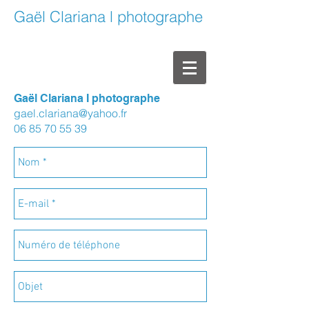
Gaël Clariana l photographe
Gaël Clariana I photographe
gael.clariana@yahoo.fr
06 85 70 55 39